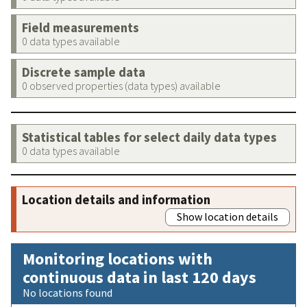
Field measurements
0 data types available
Discrete sample data
0 observed properties (data types) available
Statistical tables for select daily data types
0 data types available
Location details and information
Show location details
Monitoring locations with
continuous data in last 120 days
No locations found