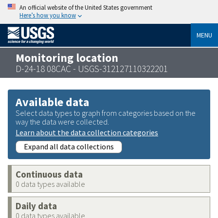
An official website of the United States government
Here’s how you know
MENU
Monitoring location
D-24-18 08CAC - USGS-312127110322201
Available data
Select data types to graph from categories based on the
way the data were collected.
Learn about the data collection categories
Expand all data collections
Continuous data
0 data types available
Daily data
0 data types available