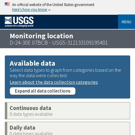
An official website of the United States government
Here’s how you know
MENU
Monitoring location
D-24-30E 07BCB - USGS-312133109195401
Available data
Select data types to graph from categories based on the
way the data were collected.
Learn about the data collection categories
Expand all data collections
Continuous data
0 data types available
Daily data
0 data types available