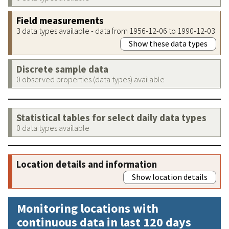
Field measurements
3 data types available - data from 1956-12-06 to 1990-12-03
Show these data types
Discrete sample data
0 observed properties (data types) available
Statistical tables for select daily data types
0 data types available
Location details and information
Show location details
Monitoring locations with
continuous data in last 120 days