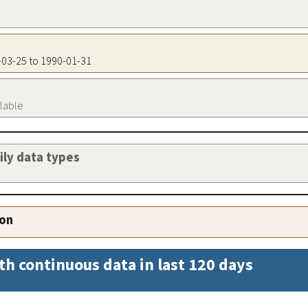
6-03-25 to 1990-01-31
ilable
aily data types
ion
th continuous data in last 120 days