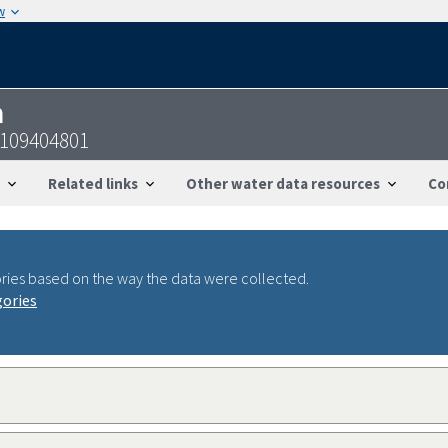
w
n
7109404801
Related links
Other water data resources
Co
ries based on the way the data were collected.
gories