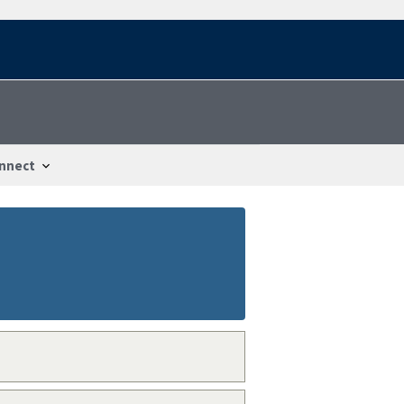
nnect