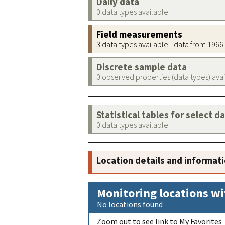
Daily data
0 data types available
Field measurements
3 data types available - data from 196
Discrete sample data
0 observed properties (data types) ava
Statistical tables for select d
0 data types available
Location details and informat
Monitoring locations wi
No locations found
Zoom out to see link to My Favorites