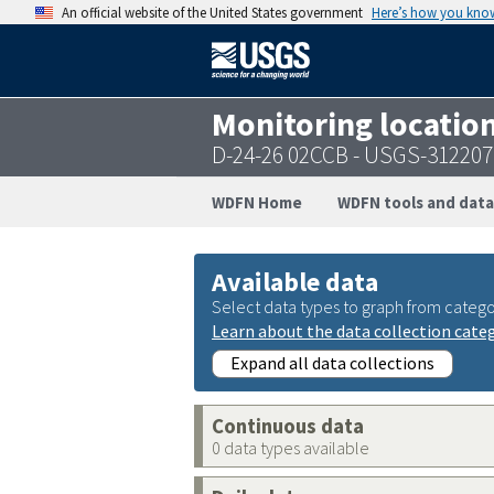
An official website of the United States government
Here’s how you kno
Monitoring locatio
D-24-26 02CCB - USGS-31220
WDFN Home
WDFN tools and data
Available data
Select data types to graph from catego
Learn about the data collection cate
Expand all data collections
Continuous data
0 data types available