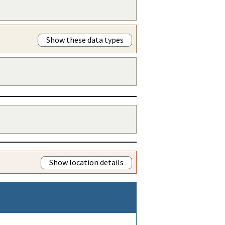
Show these data types
Show location details