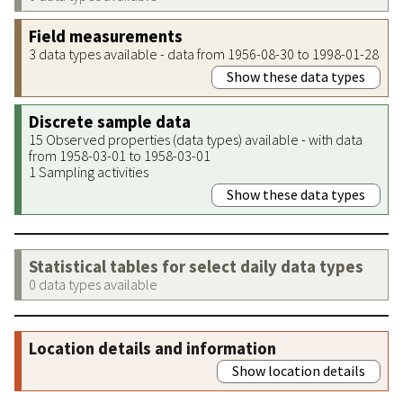
Field measurements
3 data types available - data from 1956-08-30 to 1998-01-28
Show these data types
Discrete sample data
15 Observed properties (data types) available - with data
from 1958-03-01 to 1958-03-01
1 Sampling activities
Show these data types
Statistical tables for select daily data types
0 data types available
Location details and information
Show location details