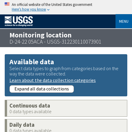
An official website of the United States government
Here’s how you know
MENU
Monitoring location
D-24-22 05ACA - USGS-312230110073901
Available data
Select data types to graph from categories based on the
way the data were collected.
Learn about the data collection categories
Expand all data collections
Continuous data
0 data types available
Daily data
0 data types available