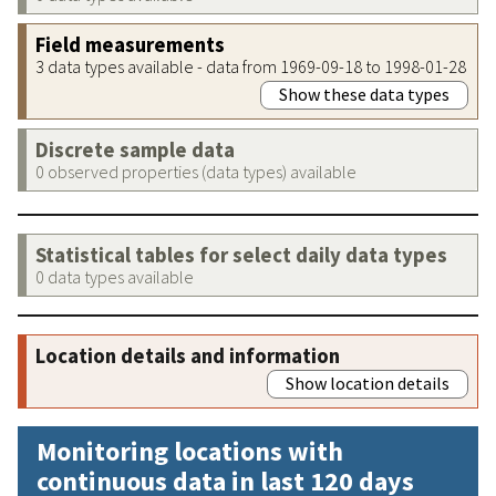
Field measurements
3 data types available - data from 1969-09-18 to 1998-01-28
Show these data types
Discrete sample data
0 observed properties (data types) available
Statistical tables for select daily data types
0 data types available
Location details and information
Show location details
Monitoring locations with
continuous data in last 120 days