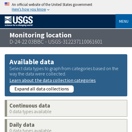
An official website of the United States government
Here’s how you know
MENU
Monitoring location
D-24-22 03BBC - USGS-312237110061601
Available data
Select data types to graph from categories based on the
way the data were collected.
Learn about the data collection categories
Expand all data collections
Continuous data
0 data types available
Daily data
0 data types available