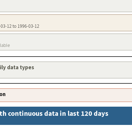
6-03-12 to 1996-03-12
ilable
aily data types
ion
th continuous data in last 120 days