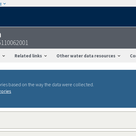
w
n
5110062001
Related links
Other water data resources
Co
ries based on the way the data were collected.
gories