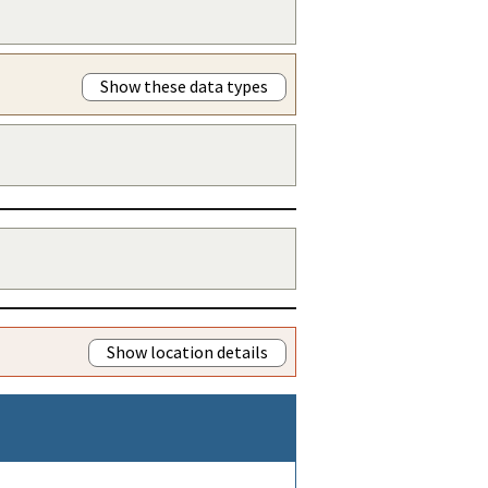
Show these data types
Show location details