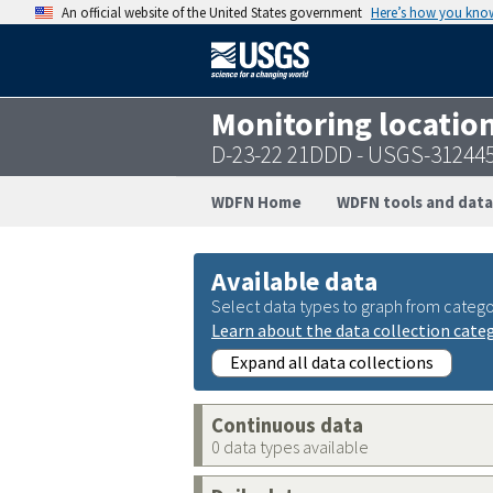
An official website of the United States government
Here’s how you kno
Monitoring locatio
D-23-22 21DDD - USGS-31244
WDFN Home
WDFN tools and data
Available data
Select data types to graph from catego
Learn about the data collection cate
Expand all data collections
Continuous data
0 data types available