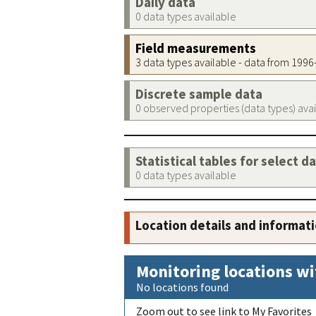
Daily data
0 data types available
Field measurements
3 data types available - data from 199
Discrete sample data
0 observed properties (data types) ava
Statistical tables for select d
0 data types available
Location details and informat
Monitoring locations wi
No locations found
Zoom out to see link to My Favorites