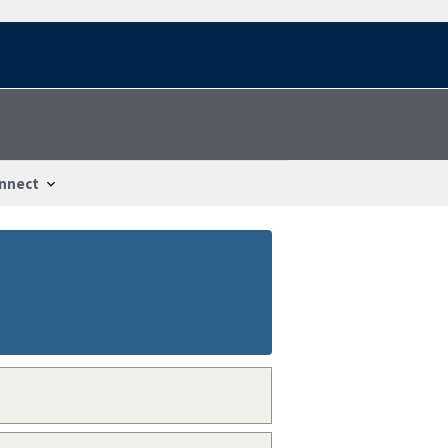
nnect