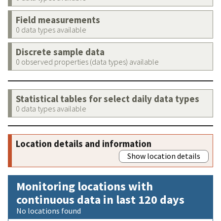
Field measurements
0 data types available
Discrete sample data
0 observed properties (data types) available
Statistical tables for select daily data types
0 data types available
Location details and information
Show location details
Monitoring locations with
continuous data in last 120 days
No locations found