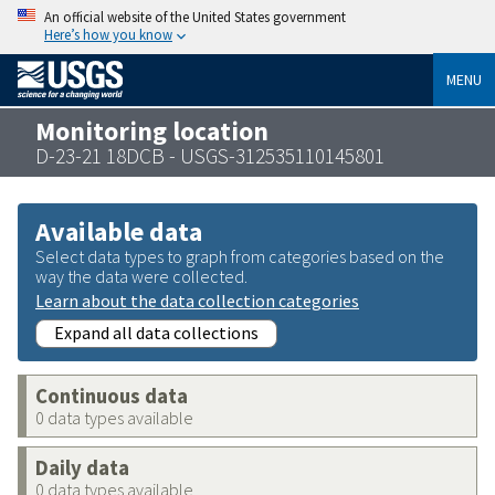
An official website of the United States government
Here’s how you know
MENU
Monitoring location
D-23-21 18DCB - USGS-312535110145801
Available data
Select data types to graph from categories based on the
way the data were collected.
Learn about the data collection categories
Expand all data collections
Continuous data
0 data types available
Daily data
0 data types available