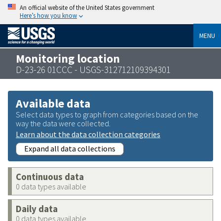
An official website of the United States government
Here’s how you know
MENU
Monitoring location
D-23-26 01CCC - USGS-312712109394301
Available data
Select data types to graph from categories based on the
way the data were collected.
Learn about the data collection categories
Expand all data collections
Continuous data
0 data types available
Daily data
0 data types available