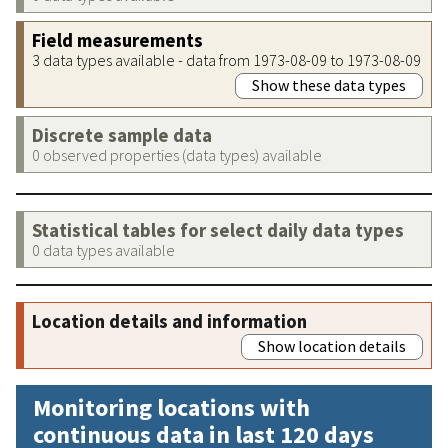
Field measurements
3 data types available - data from 1973-08-09 to 1973-08-09
Show these data types
Discrete sample data
0 observed properties (data types) available
Statistical tables for select daily data types
0 data types available
Location details and information
Show location details
Monitoring locations with
continuous data in last 120 days