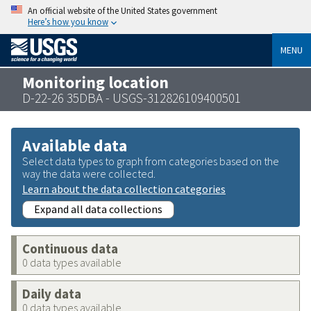
An official website of the United States government
Here’s how you know
MENU
Monitoring location
D-22-26 35DBA - USGS-312826109400501
Available data
Select data types to graph from categories based on the
way the data were collected.
Learn about the data collection categories
Expand all data collections
Continuous data
0 data types available
Daily data
0 data types available