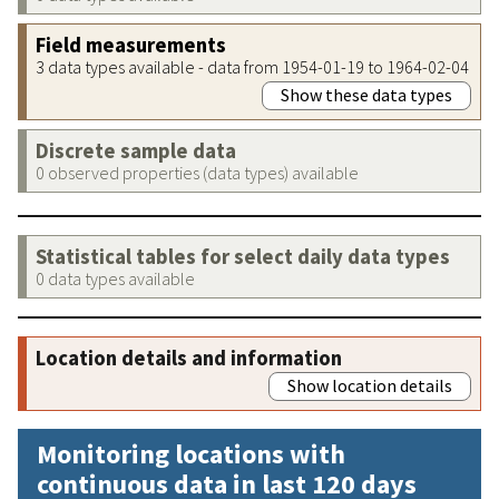
Field measurements
3 data types available - data from 1954-01-19 to 1964-02-04
Show these data types
Discrete sample data
0 observed properties (data types) available
Statistical tables for select daily data types
0 data types available
Location details and information
Show location details
Monitoring locations with
continuous data in last 120 days