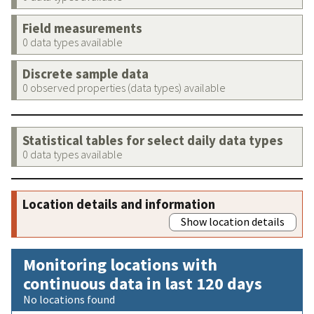
Field measurements
0 data types available
Discrete sample data
0 observed properties (data types) available
Statistical tables for select daily data types
0 data types available
Location details and information
Show location details
Monitoring locations with
continuous data in last 120 days
No locations found