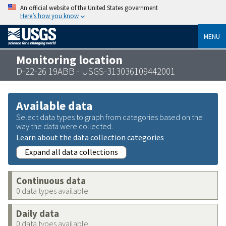
An official website of the United States government
Here’s how you know
MENU
Monitoring location
D-22-26 19ABB - USGS-313036109442001
Available data
Select data types to graph from categories based on the
way the data were collected.
Learn about the data collection categories
Expand all data collections
Continuous data
0 data types available
Daily data
0 data types available