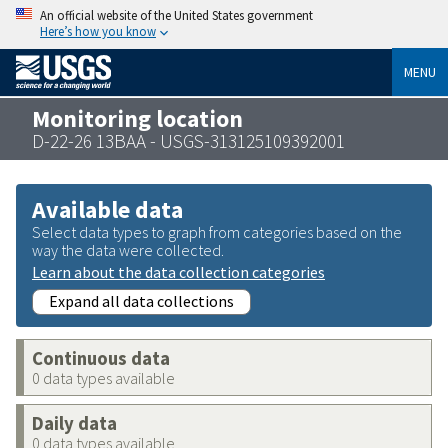
An official website of the United States government
Here’s how you know
MENU
Monitoring location
D-22-26 13BAA - USGS-313125109392001
Available data
Select data types to graph from categories based on the
way the data were collected.
Learn about the data collection categories
Expand all data collections
Continuous data
0 data types available
Daily data
0 data types available