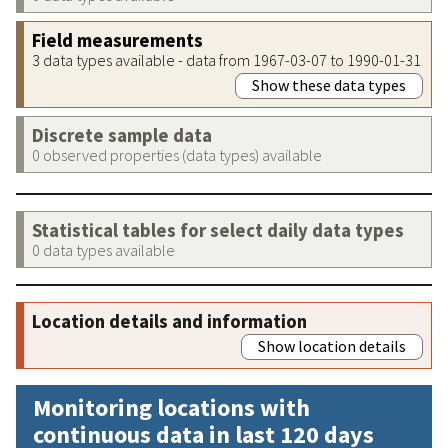
Field measurements
3 data types available - data from 1967-03-07 to 1990-01-31
Show these data types
Discrete sample data
0 observed properties (data types) available
Statistical tables for select daily data types
0 data types available
Location details and information
Show location details
Monitoring locations with
continuous data in last 120 days