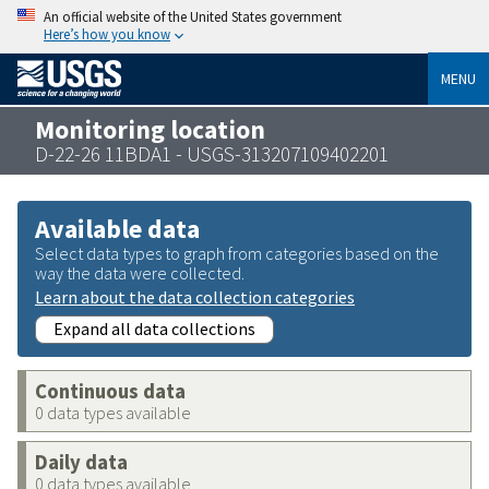
An official website of the United States government
Here’s how you know
MENU
Monitoring location
D-22-26 11BDA1 - USGS-313207109402201
Available data
Select data types to graph from categories based on the
way the data were collected.
Learn about the data collection categories
Expand all data collections
Continuous data
0 data types available
Daily data
0 data types available