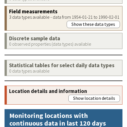
Field measurements
3 data types available - data from 1954-01-21 to 1990-02-01
Show these data types
Discrete sample data
0 observed properties (data types) available
Statistical tables for select daily data types
0 data types available
Location details and information
Show location details
Monitoring locations with
continuous data in last 120 days