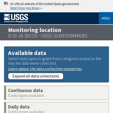
An official website of the United States government
Here’s how you know
MENU
Monitoring location
D-21-26 30CCD - USGS-313410109444201
Available data
Select data types to graph from categories based on the
way the data were collected.
Learn about the data collection categories
Expand all data collections
Continuous data
0 data types available
Daily data
0 data types available