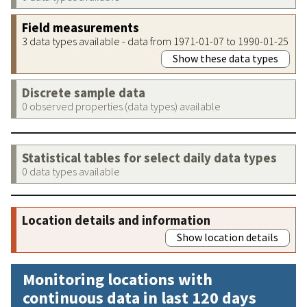
Field measurements
3 data types available - data from 1971-01-07 to 1990-01-25
Show these data types
Discrete sample data
0 observed properties (data types) available
Statistical tables for select daily data types
0 data types available
Location details and information
Show location details
Monitoring locations with
continuous data in last 120 days