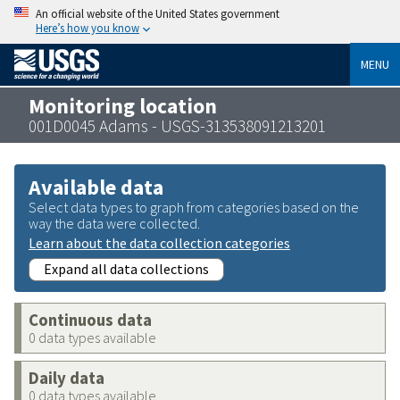
An official website of the United States government
Here’s how you know
MENU
Monitoring location
001D0045 Adams - USGS-313538091213201
Available data
Select data types to graph from categories based on the
way the data were collected.
Learn about the data collection categories
Expand all data collections
Continuous data
0 data types available
Daily data
0 data types available