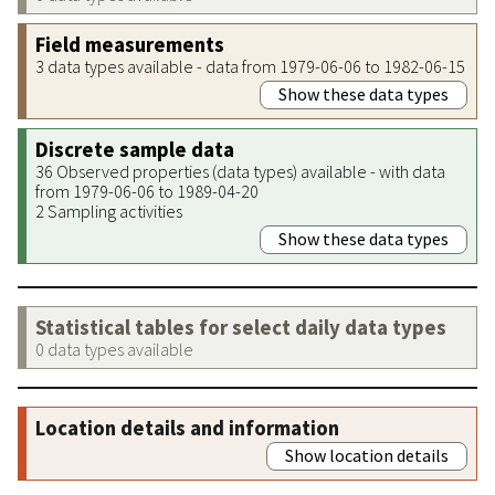
Field measurements
3 data types available - data from 1979-06-06 to 1982-06-15
Show these data types
Discrete sample data
36 Observed properties (data types) available - with data
from 1979-06-06 to 1989-04-20
2 Sampling activities
Show these data types
Statistical tables for select daily data types
0 data types available
Location details and information
Show location details