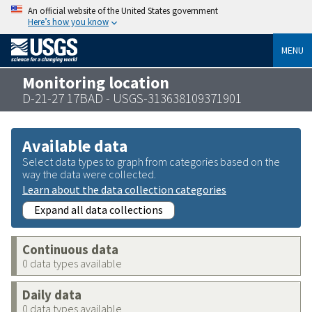
An official website of the United States government
Here’s how you know
MENU
Monitoring location
D-21-27 17BAD - USGS-313638109371901
Available data
Select data types to graph from categories based on the
way the data were collected.
Learn about the data collection categories
Expand all data collections
Continuous data
0 data types available
Daily data
0 data types available