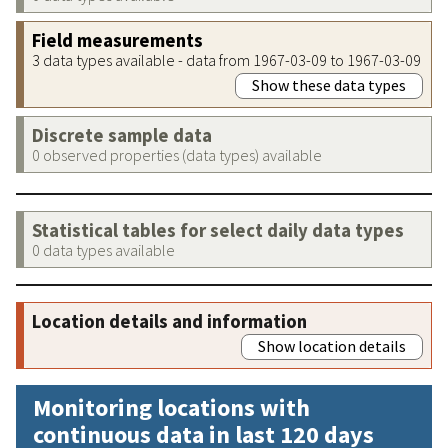
Field measurements
3 data types available - data from 1967-03-09 to 1967-03-09
Show these data types
Discrete sample data
0 observed properties (data types) available
Statistical tables for select daily data types
0 data types available
Location details and information
Show location details
Monitoring locations with
continuous data in last 120 days