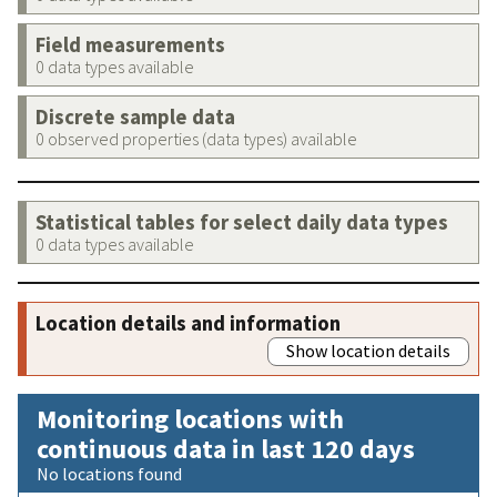
Field measurements
0 data types available
Discrete sample data
0 observed properties (data types) available
Statistical tables for select daily data types
0 data types available
Location details and information
Show location details
Monitoring locations with
continuous data in last 120 days
No locations found