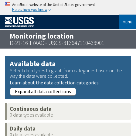
An official website of the United States government
Here’s how you know
MENU
Monitoring location
D-21-16 17AAC - USGS-313647110433901
Available data
Select data types to graph from categories based on the
way the data were collected.
Learn about the data collection categories
Expand all data collections
Continuous data
0 data types available
Daily data
0 data types available