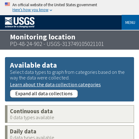
An official website of the United States government
Here’s how you know
MENU
Monitoring location
PD-48-24-902 - USGS-313749105021101
Available data
Select data types to graph from categories based on the
way the data were collected.
Learn about the data collection categories
Expand all data collections
Continuous data
0 data types available
Daily data
0 data types available