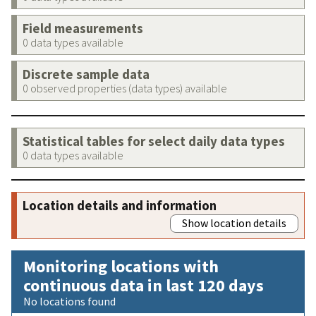
Field measurements
0 data types available
Discrete sample data
0 observed properties (data types) available
Statistical tables for select daily data types
0 data types available
Location details and information
Show location details
Monitoring locations with
continuous data in last 120 days
No locations found