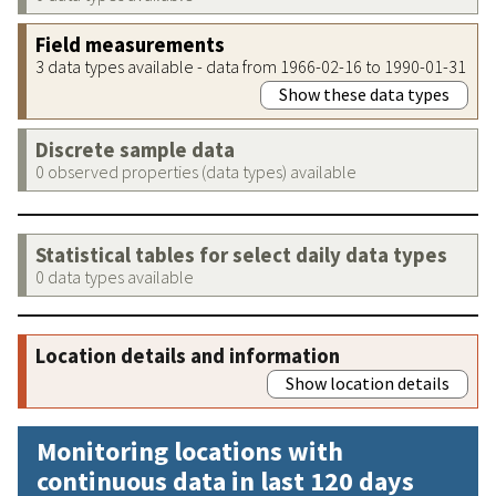
Field measurements
3 data types available - data from 1966-02-16 to 1990-01-31
Show these data types
Discrete sample data
0 observed properties (data types) available
Statistical tables for select daily data types
0 data types available
Location details and information
Show location details
Monitoring locations with
continuous data in last 120 days