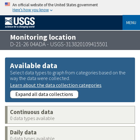
An official website of the United States government
Here’s how you know
MENU
Monitoring location
D-21-26 04ADA - USGS-313820109415501
Available data
Select data types to graph from categories based on the
way the data were collected.
Learn about the data collection categories
Expand all data collections
Continuous data
0 data types available
Daily data
0 data types available