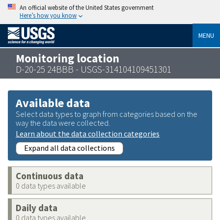
An official website of the United States government
Here’s how you know
MENU
Monitoring location
D-20-25 24BBB - USGS-314104109451301
Available data
Select data types to graph from categories based on the
way the data were collected.
Learn about the data collection categories
Expand all data collections
Continuous data
0 data types available
Daily data
0 data types available