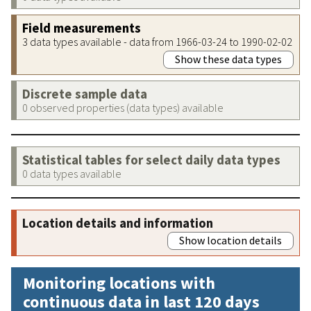
Field measurements
3 data types available - data from 1966-03-24 to 1990-02-02
Show these data types
Discrete sample data
0 observed properties (data types) available
Statistical tables for select daily data types
0 data types available
Location details and information
Show location details
Monitoring locations with
continuous data in last 120 days