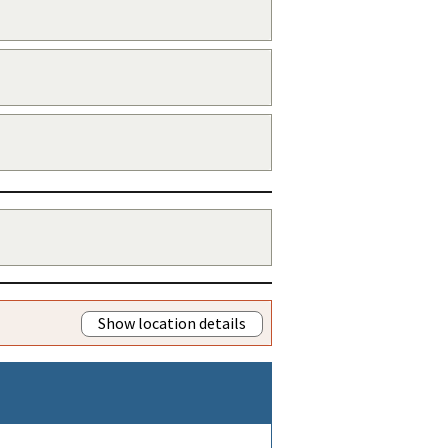
Show location details