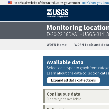
An official website of the United States government
Here’s how you kno
Monitoring locatio
D-20-22 18DAA1 - USGS-3141
WDFN Home
WDFN tools and data
Available data
Select data types to graph from catego
Learn about the data collection cate
Expand all data collections
Continuous data
0 data types available