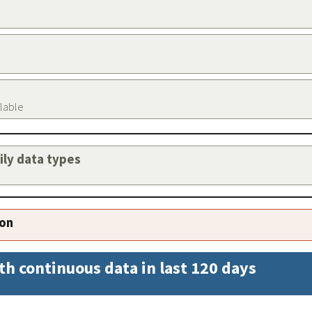
ilable
aily data types
ion
th continuous data in last 120 days