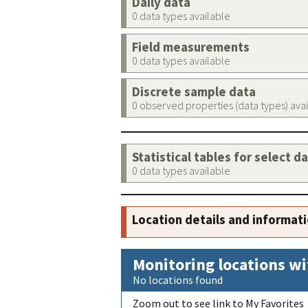
Daily data
0 data types available
Field measurements
0 data types available
Discrete sample data
0 observed properties (data types) ava
Statistical tables for select d
0 data types available
Location details and informat
Monitoring locations wi
No locations found
Zoom out to see link to My Favorites