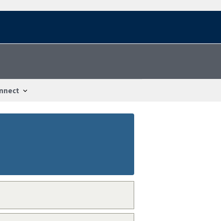
nnect