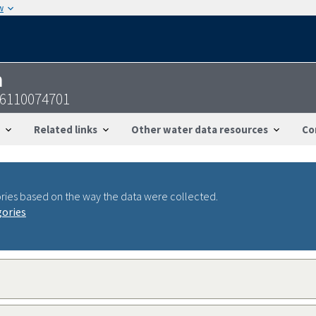
w
n
36110074701
Related links
Other water data resources
Co
ries based on the way the data were collected.
gories