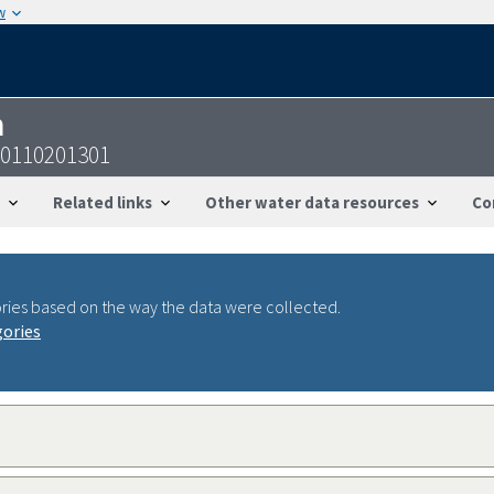
w
n
30110201301
Related links
Other water data resources
Co
ries based on the way the data were collected.
gories