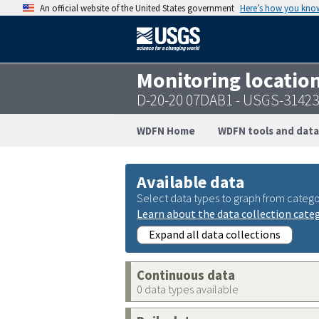
An official website of the United States government
Here’s how you kno
Monitoring locatio
D-20-20 07DAB1 - USGS-3142
WDFN Home
WDFN tools and data
Available data
Select data types to graph from catego
Learn about the data collection cate
Expand all data collections
Continuous data
0 data types available