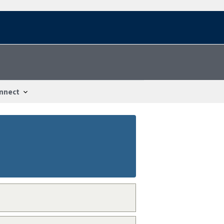
nnect