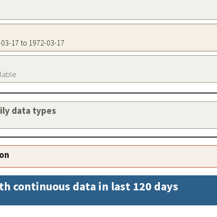
2-03-17 to 1972-03-17
ilable
aily data types
ion
th continuous data in last 120 days