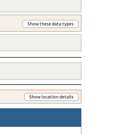
Show these data types
Show location details