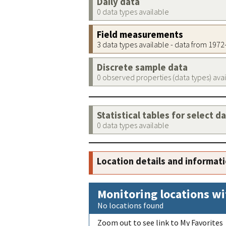
Daily data
0 data types available
Field measurements
3 data types available - data from 197
Discrete sample data
0 observed properties (data types) ava
Statistical tables for select d
0 data types available
Location details and informat
Monitoring locations wi
No locations found
Zoom out to see link to My Favorites