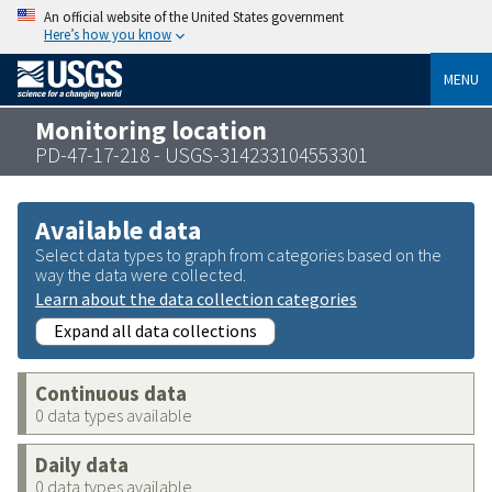
An official website of the United States government
Here’s how you know
MENU
Monitoring location
PD-47-17-218 - USGS-314233104553301
Available data
Select data types to graph from categories based on the
way the data were collected.
Learn about the data collection categories
Expand all data collections
Continuous data
0 data types available
Daily data
0 data types available