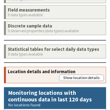
Field measurements
0 data types available
Discrete sample data
0 observed properties (data types) available
Statistical tables for select daily data types
0 data types available
Location details and information
Show location details
Monitoring locations with
continuous data in last 120 days
No locations found