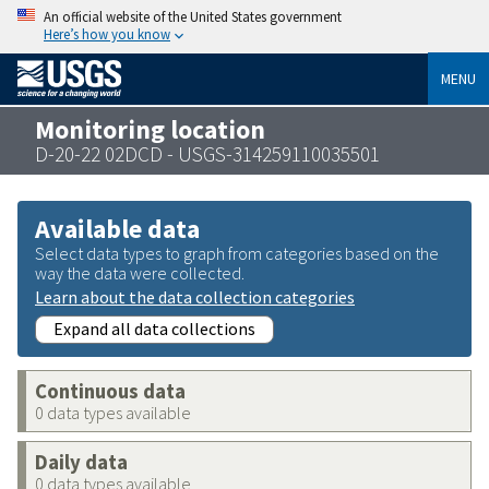
An official website of the United States government
Here’s how you know
MENU
Monitoring location
D-20-22 02DCD - USGS-314259110035501
Available data
Select data types to graph from categories based on the
way the data were collected.
Learn about the data collection categories
Expand all data collections
Continuous data
0 data types available
Daily data
0 data types available