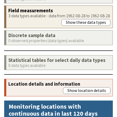
Field measurements
3 data types available - data from 1962-08-28 to 1962-08-28
Show these data types
Discrete sample data
0 observed properties (data types) available
Statistical tables for select daily data types
0 data types available
Location details and information
Show location details
Monitoring locations with
continuous data in last 120 days