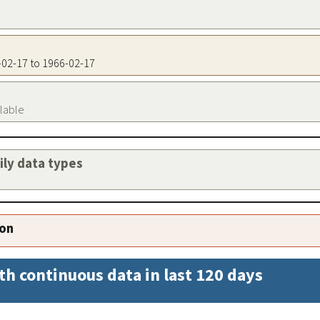
6-02-17 to 1966-02-17
ilable
aily data types
ion
th continuous data in last 120 days