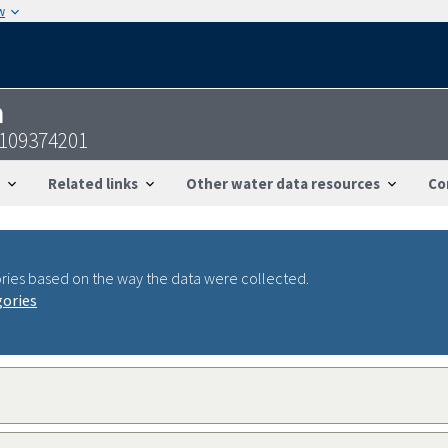
w
n
1109374201
Related links
Other water data resources
Co
ries based on the way the data were collected.
gories