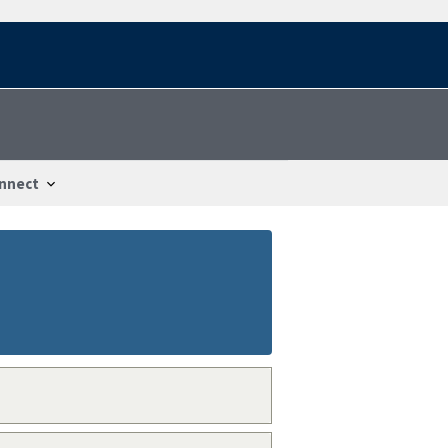
nnect