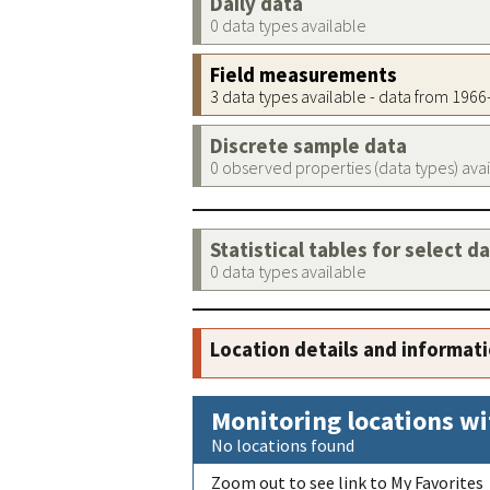
Daily data
0 data types available
Field measurements
3 data types available - data from 196
Discrete sample data
0 observed properties (data types) ava
Statistical tables for select d
0 data types available
Location details and informat
Monitoring locations wi
No locations found
Zoom out to see link to My Favorites