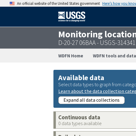
An official website of the United States government
Here’s how you kno
Monitoring locatio
D-20-27 06BAA - USGS-31434
WDFN Home
WDFN tools and data
Available data
Select data types to graph from catego
Learn about the data collection cate
Expand all data collections
Continuous data
0 data types available