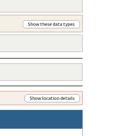
Show these data types
Show location details