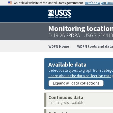
An official website of the United States government
Here’s how you kno
Monitoring locatio
D-19-26 33DBA - USGS-31441
WDFN Home
WDFN tools and data
Available data
Select data types to graph from catego
Learn about the data collection cate
Expand all data collections
Continuous data
0 data types available