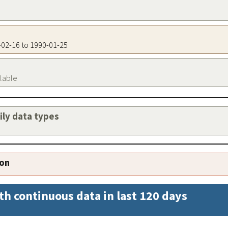
8-02-16 to 1990-01-25
ilable
aily data types
ion
th continuous data in last 120 days