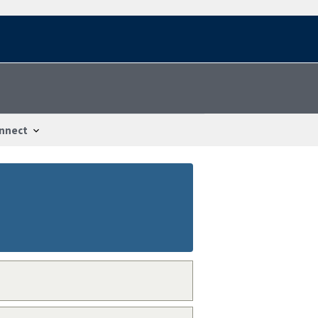
nnect