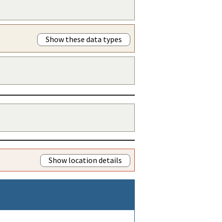
Show these data types
Show location details