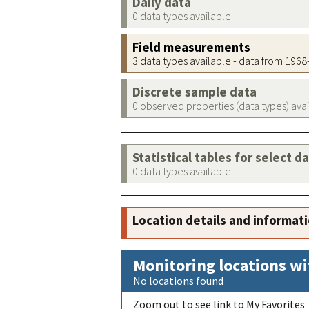
Daily data
0 data types available
Field measurements
3 data types available - data from 196
Discrete sample data
0 observed properties (data types) ava
Statistical tables for select d
0 data types available
Location details and informat
Monitoring locations wi
No locations found
Zoom out to see link to My Favorites