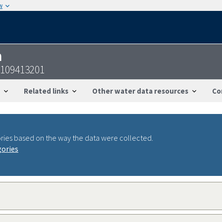
w
n
0109413201
Related links
Other water data resources
Co
ries based on the way the data were collected.
gories