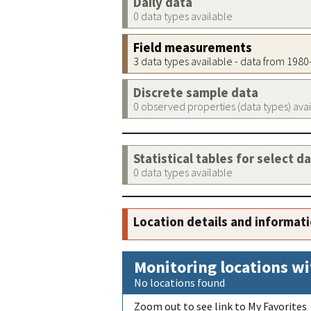
Daily data
0 data types available
Field measurements
3 data types available - data from 198
Discrete sample data
0 observed properties (data types) ava
Statistical tables for select d
0 data types available
Location details and informat
Monitoring locations wi
No locations found
Zoom out to see link to My Favorites