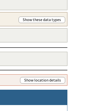
Show these data types
Show location details