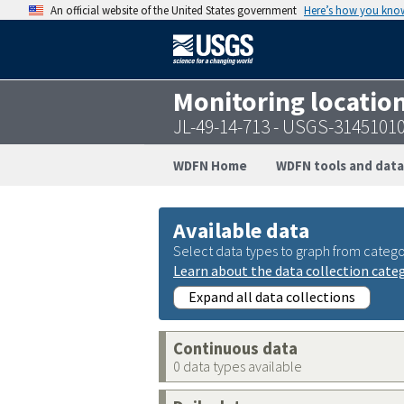
An official website of the United States government
Here’s how you kno
Monitoring locatio
JL-49-14-713 - USGS-3145101
WDFN Home
WDFN tools and data
Available data
Select data types to graph from catego
Learn about the data collection cate
Expand all data collections
Continuous data
0 data types available