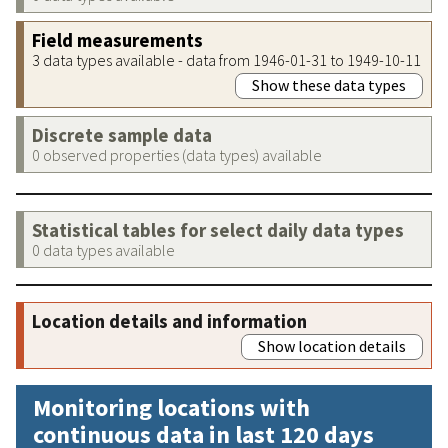
Field measurements
3 data types available - data from 1946-01-31 to 1949-10-11
Show these data types
Discrete sample data
0 observed properties (data types) available
Statistical tables for select daily data types
0 data types available
Location details and information
Show location details
Monitoring locations with
continuous data in last 120 days