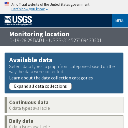
An official website of the United States government
Here’s how you know
MENU
Monitoring location
D-19-26 29BAB1 - USGS-314527109430201
Available data
Select data types to graph from categories based on the
way the data were collected.
Learn about the data collection categories
Expand all data collections
Continuous data
0 data types available
Daily data
0 data types available