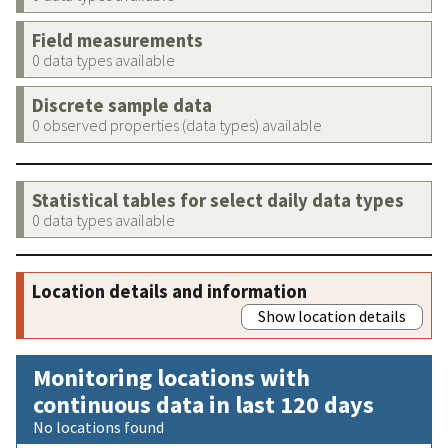
Field measurements
0 data types available
Discrete sample data
0 observed properties (data types) available
Statistical tables for select daily data types
0 data types available
Location details and information
Show location details
Monitoring locations with
continuous data in last 120 days
No locations found