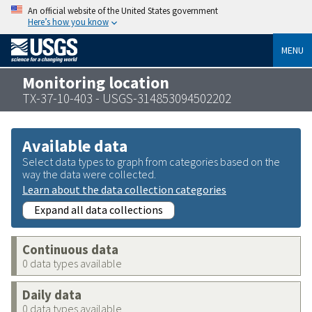
An official website of the United States government
Here’s how you know
MENU
Monitoring location
TX-37-10-403 - USGS-314853094502202
Available data
Select data types to graph from categories based on the
way the data were collected.
Learn about the data collection categories
Expand all data collections
Continuous data
0 data types available
Daily data
0 data types available