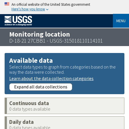
An official website of the United States government
Here’s how you know
MENU
Monitoring location
D-18-21 27CBB1 - USGS-315018110114101
Available data
Select data types to graph from categories based on the
way the data were collected.
Learn about the data collection categories
Expand all data collections
Continuous data
0 data types available
Daily data
0 data types available