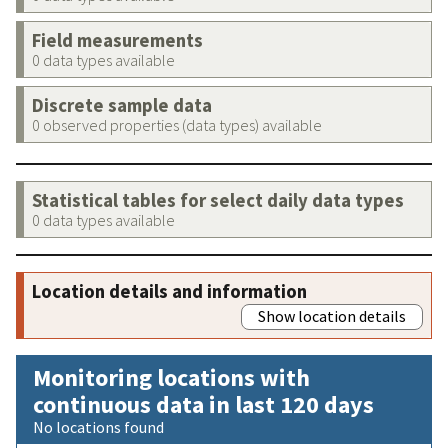
Field measurements
0 data types available
Discrete sample data
0 observed properties (data types) available
Statistical tables for select daily data types
0 data types available
Location details and information
Show location details
Monitoring locations with
continuous data in last 120 days
No locations found