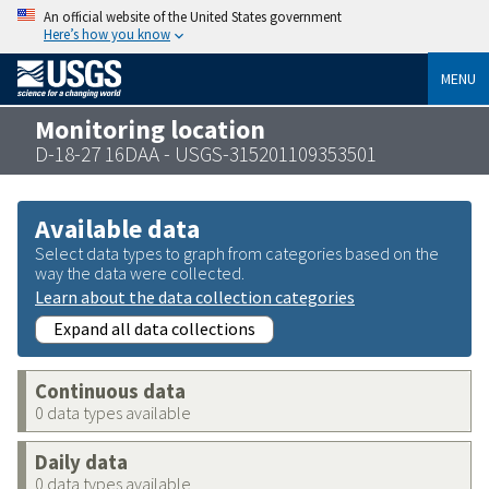
An official website of the United States government
Here’s how you know
MENU
Monitoring location
D-18-27 16DAA - USGS-315201109353501
Available data
Select data types to graph from categories based on the
way the data were collected.
Learn about the data collection categories
Expand all data collections
Continuous data
0 data types available
Daily data
0 data types available