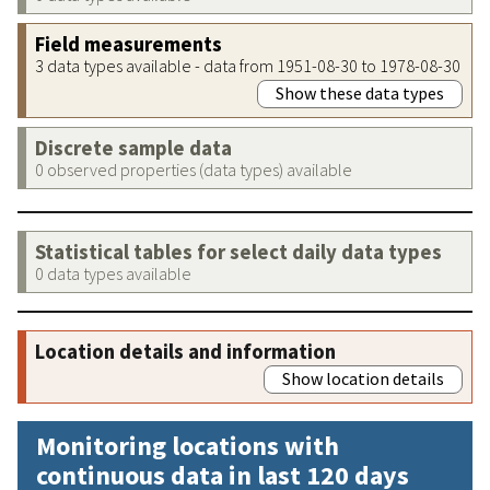
Field measurements
3 data types available - data from 1951-08-30 to 1978-08-30
Show these data types
Discrete sample data
0 observed properties (data types) available
Statistical tables for select daily data types
0 data types available
Location details and information
Show location details
Monitoring locations with
continuous data in last 120 days