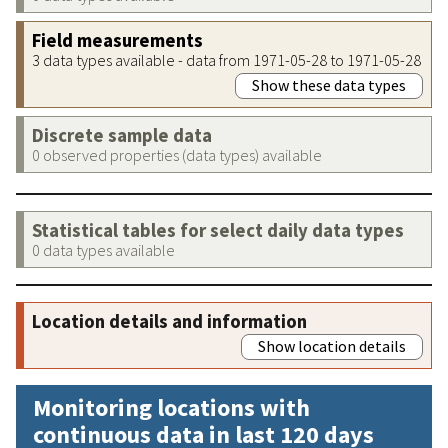
Field measurements
3 data types available - data from 1971-05-28 to 1971-05-28
Show these data types
Discrete sample data
0 observed properties (data types) available
Statistical tables for select daily data types
0 data types available
Location details and information
Show location details
Monitoring locations with
continuous data in last 120 days