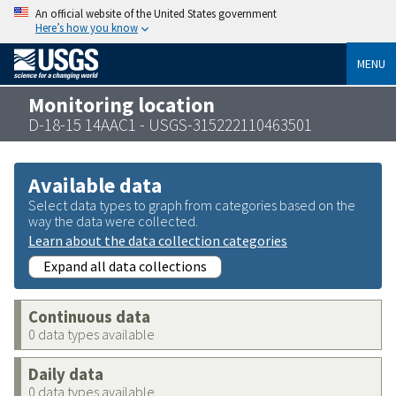
An official website of the United States government
Here’s how you know
MENU
Monitoring location
D-18-15 14AAC1 - USGS-315222110463501
Available data
Select data types to graph from categories based on the
way the data were collected.
Learn about the data collection categories
Expand all data collections
Continuous data
0 data types available
Daily data
0 data types available