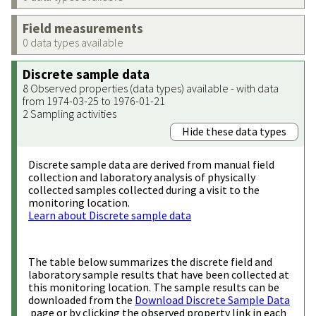
Field measurements
0 data types available
Discrete sample data
8 Observed properties (data types) available - with data
from 1974-03-25 to 1976-01-21
2 Sampling activities
Hide these data types
Discrete sample data are derived from manual field
collection and laboratory analysis of physically
collected samples collected during a visit to the
monitoring location.
Learn about Discrete sample data
The table below summarizes the discrete field and
laboratory sample results that have been collected at
this monitoring location. The sample results can be
downloaded from the
Download Discrete Sample Data
page or by clicking the observed property link in each