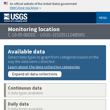
An official website of the United States government
Here’s how you know
MENU
Monitoring location
C-18-05 06DDC - USGS-315255112485001
Available data
Select data types to graph from categories based on the
way the data were collected.
Learn about the data collection categories
Expand all data collections
Continuous data
0 data types available
Daily data
0 data types available