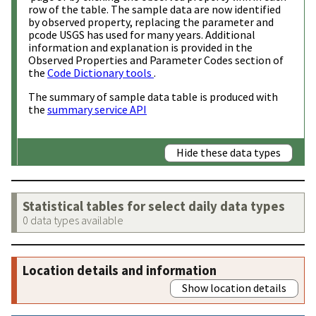
row of the table. The sample data are now identified
by observed property, replacing the parameter and
pcode USGS has used for many years. Additional
information and explanation is provided in the
Observed Properties and Parameter Codes section of
the
Code Dictionary tools
.
The summary of sample data table is produced with
the
summary service API
Hide these data types
Statistical tables for select daily data types
0 data types available
Location details and information
Show location details