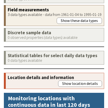
Field measurements
3 data types available - data from 1961-01-04 to 1995-01-19
Show these data types
Discrete sample data
0 observed properties (data types) available
Statistical tables for select daily data types
0 data types available
Location details and information
Show location details
Monitoring locations with
continuous data in last 120 days