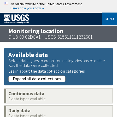
An official website of the United States government
Here’s how you know
MENU
Monitoring location
D-18-09 02DCA1 - USGS-315311111232601
Available data
Select data types to graph from categories based on the
way the data were collected.
Learn about the data collection categories
Expand all data collections
Continuous data
0 data types available
Daily data
0 data types available