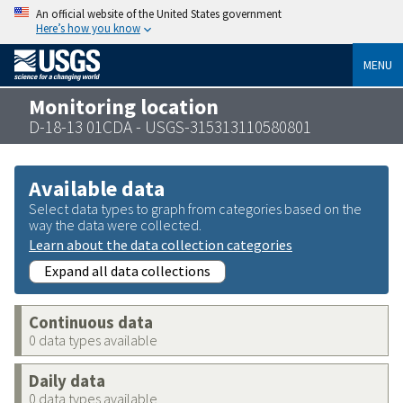
An official website of the United States government
Here’s how you know
MENU
Monitoring location
D-18-13 01CDA - USGS-315313110580801
Available data
Select data types to graph from categories based on the
way the data were collected.
Learn about the data collection categories
Expand all data collections
Continuous data
0 data types available
Daily data
0 data types available