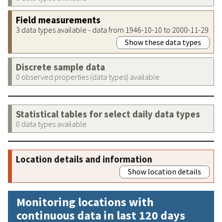
Field measurements
3 data types available - data from 1946-10-10 to 2000-11-29
Show these data types
Discrete sample data
0 observed properties (data types) available
Statistical tables for select daily data types
0 data types available
Location details and information
Show location details
Monitoring locations with
continuous data in last 120 days