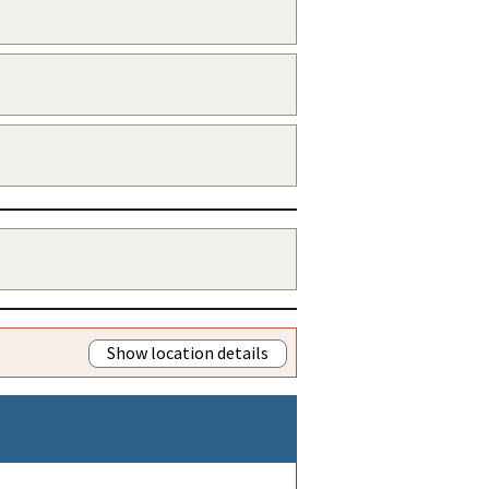
Show location details