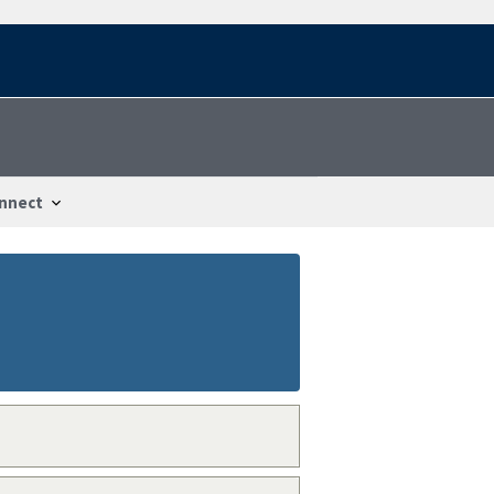
nnect