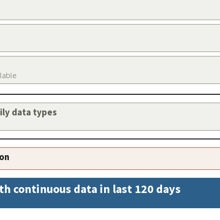
ilable
aily data types
ion
th continuous data in last 120 days