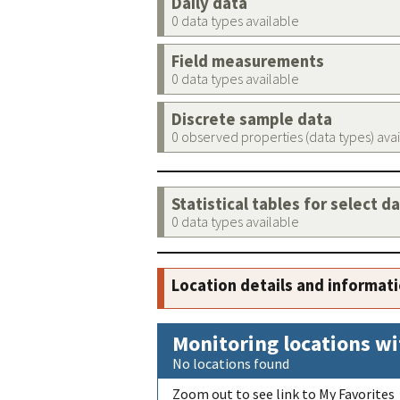
Daily data
0 data types available
Field measurements
0 data types available
Discrete sample data
0 observed properties (data types) ava
Statistical tables for select d
0 data types available
Location details and informat
Monitoring locations wi
No locations found
Zoom out to see link to My Favorites