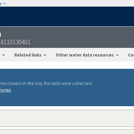
w
n
28110130401
Related links
Other water data resources
Co
ries based on the way the data were collected.
gories