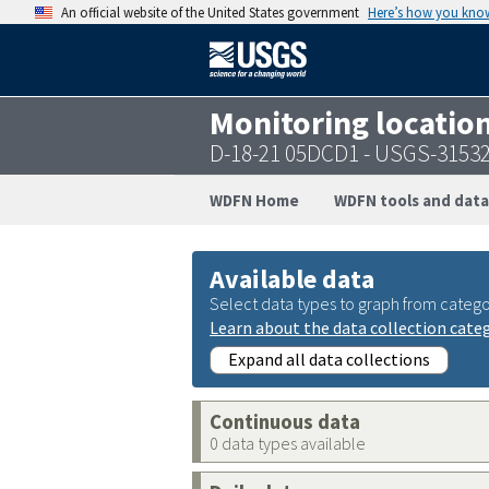
An official website of the United States government
Here’s how you kno
Monitoring locatio
D-18-21 05DCD1 - USGS-3153
WDFN Home
WDFN tools and data
Available data
Select data types to graph from catego
Learn about the data collection cate
Expand all data collections
Continuous data
0 data types available