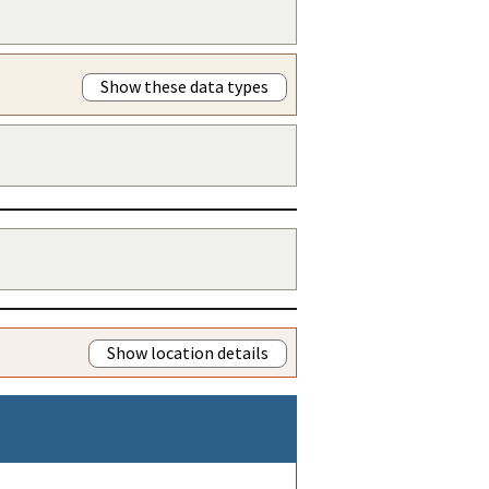
Show these data types
Show location details