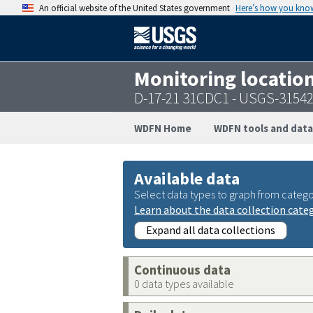
An official website of the United States government
Here’s how you kno
Monitoring locatio
D-17-21 31CDC1 - USGS-3154
WDFN Home
WDFN tools and data
Available data
Select data types to graph from catego
Learn about the data collection cate
Expand all data collections
Continuous data
0 data types available