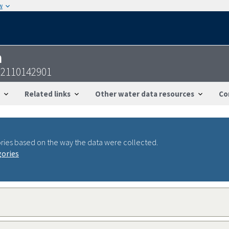
w
n
22110142901
Related links
Other water data resources
Co
ries based on the way the data were collected.
gories