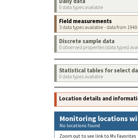
Daily data
0 data types available
Field measurements
3 data types available - data from 194
Discrete sample data
0 observed properties (data types) ava
Statistical tables for select d
0 data types available
Location details and informat
Monitoring locations wi
No locations found
Zoom out to see link to My Favorites