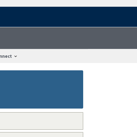
nnect