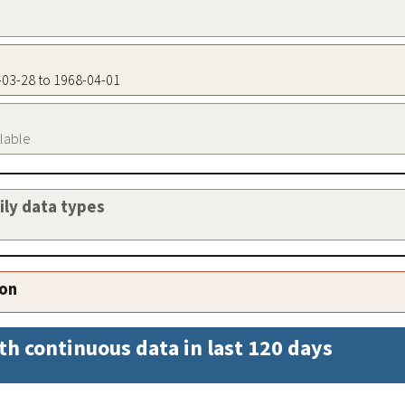
0-03-28 to 1968-04-01
ilable
aily data types
ion
th continuous data in last 120 days