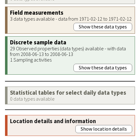
Field measurements
3 data types available - data from 1971-02-12 to 1971-02-12
Show these data types
Discrete sample data
29 Observed properties (data types) available - with data
from 2008-06-13 to 2008-06-13
1 Sampling activities
Show these data types
Statistical tables for select daily data types
0 data types available
Location details and information
Show location details