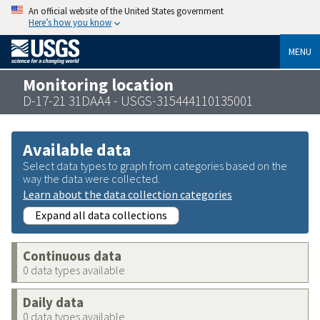
An official website of the United States government
Here’s how you know
MENU
Monitoring location
D-17-21 31DAA4 - USGS-315444110135001
Available data
Select data types to graph from categories based on the
way the data were collected.
Learn about the data collection categories
Expand all data collections
Continuous data
0 data types available
Daily data
0 data types available