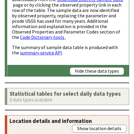
page or by clicking the observed property link in each
row of the table. The sample data are now identified
by observed property, replacing the parameter and
pcode USGS has used for many years. Additional
information and explanation is provided in the
Observed Properties and Parameter Codes section of
the
Code Dictionary tools
.
The summary of sample data table is produced with
the
summary service API
Hide these data types
Statistical tables for select daily data types
0 data types available
Location details and information
Show location details