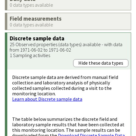
0 data types available
Field measurements
0 data types available
Discrete sample data
25 Observed properties (data types) available - with data
from 1971-06-02 to 1971-06-02
1 Sampling activities
Hide these data types
Discrete sample data are derived from manual field
collection and laboratory analysis of physically
collected samples collected during a visit to the
monitoring location.
Learn about Discrete sample data
The table below summarizes the discrete field and
laboratory sample results that have been collected at
this monitoring location. The sample results can be
downloaded from the
Download Discrete Sample Data