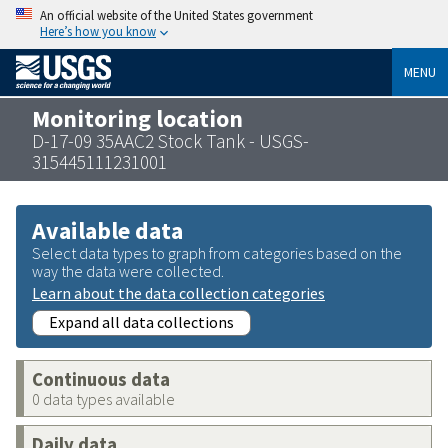
An official website of the United States government
Here’s how you know
MENU
Monitoring location
D-17-09 35AAC2 Stock Tank - USGS-
315445111231001
Available data
Select data types to graph from categories based on the
way the data were collected.
Learn about the data collection categories
Expand all data collections
Continuous data
0 data types available
Daily data