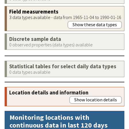
Field measurements
3 data types available - data from 1965-11-04 to 1990-01-16
Show these data types
Discrete sample data
0 observed properties (data types) available
Statistical tables for select daily data types
0 data types available
Location details and information
Show location details
Monitoring locations with
continuous data in last 120 days