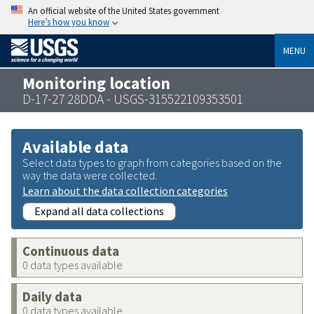
An official website of the United States government
Here’s how you know
MENU
Monitoring location
D-17-27 28DDA - USGS-315522109353501
Available data
Select data types to graph from categories based on the
way the data were collected.
Learn about the data collection categories
Expand all data collections
Continuous data
0 data types available
Daily data
0 data types available