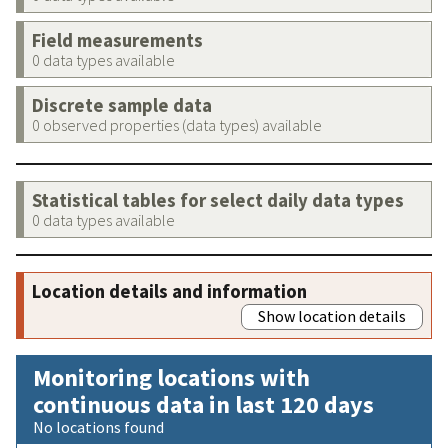
Field measurements
0 data types available
Discrete sample data
0 observed properties (data types) available
Statistical tables for select daily data types
0 data types available
Location details and information
Show location details
Monitoring locations with
continuous data in last 120 days
No locations found