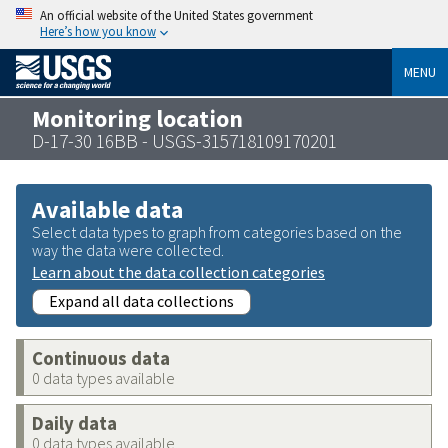
An official website of the United States government
Here’s how you know
MENU
Monitoring location
D-17-30 16BB - USGS-315718109170201
Available data
Select data types to graph from categories based on the
way the data were collected.
Learn about the data collection categories
Expand all data collections
Continuous data
0 data types available
Daily data
0 data types available