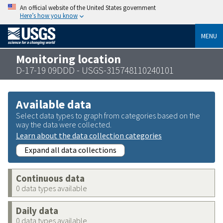
An official website of the United States government
Here’s how you know
MENU
Monitoring location
D-17-19 09DDD - USGS-315748110240101
Available data
Select data types to graph from categories based on the
way the data were collected.
Learn about the data collection categories
Expand all data collections
Continuous data
0 data types available
Daily data
0 data types available