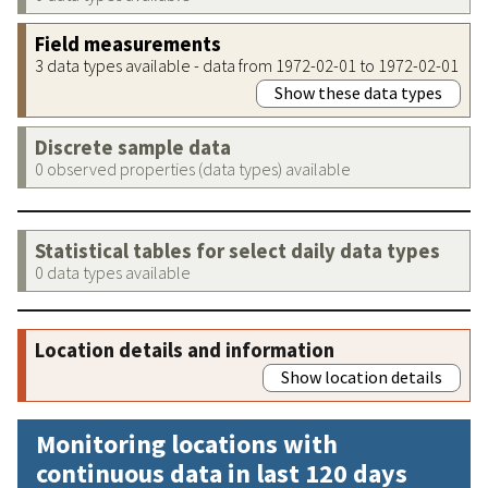
Field measurements
3 data types available - data from 1972-02-01 to 1972-02-01
Show these data types
Discrete sample data
0 observed properties (data types) available
Statistical tables for select daily data types
0 data types available
Location details and information
Show location details
Monitoring locations with
continuous data in last 120 days