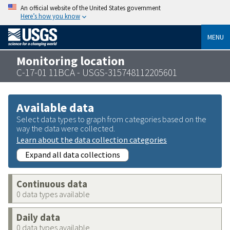
An official website of the United States government
Here’s how you know
MENU
Monitoring location
C-17-01 11BCA - USGS-315748112205601
Available data
Select data types to graph from categories based on the
way the data were collected.
Learn about the data collection categories
Expand all data collections
Continuous data
0 data types available
Daily data
0 data types available