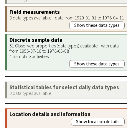
Field measurements
3 data types available - data from 1920-01-01 to 1978-04-11
Show these data types
Discrete sample data
51 Observed properties (data types) available - with data
from 1955-07-16 to 1978-05-08
4 Sampling activities
Show these data types
Statistical tables for select daily data types
0 data types available
Location details and information
Show location details