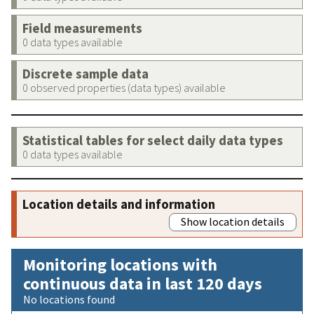
Field measurements
0 data types available
Discrete sample data
0 observed properties (data types) available
Statistical tables for select daily data types
0 data types available
Location details and information
Show location details
Monitoring locations with
continuous data in last 120 days
No locations found