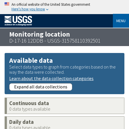
An official website of the United States government
Here’s how you know
MENU
Monitoring location
D-17-16 12DDB - USGS-315758110392501
Available data
Select data types to graph from categories based on the
way the data were collected.
Learn about the data collection categories
Expand all data collections
Continuous data
0 data types available
Daily data
0 data types available