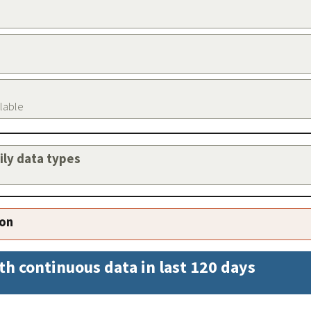
ilable
aily data types
ion
th continuous data in last 120 days