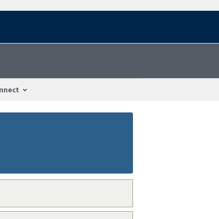
nnect