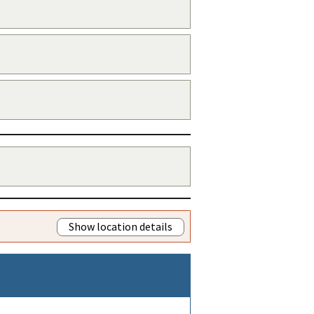
Show location details