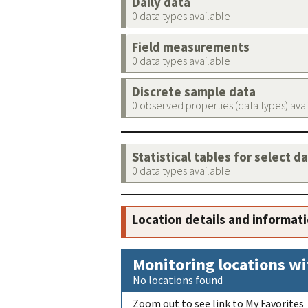
Daily data
0 data types available
Field measurements
0 data types available
Discrete sample data
0 observed properties (data types) ava
Statistical tables for select d
0 data types available
Location details and informat
Monitoring locations wi
No locations found
Zoom out to see link to My Favorites