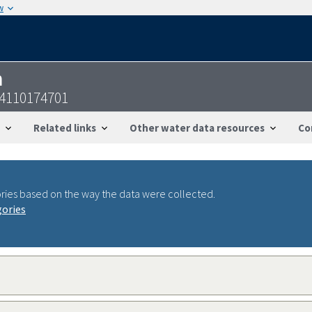
w
n
44110174701
Related links
Other water data resources
Co
ries based on the way the data were collected.
gories