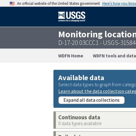
An official website of the United States government
Here’s how you kno
Monitoring locatio
D-17-20 03CCC1 - USGS-3158
WDFN Home
WDFN tools and data
Available data
Select data types to graph from catego
Learn about the data collection cate
Expand all data collections
Continuous data
0 data types available