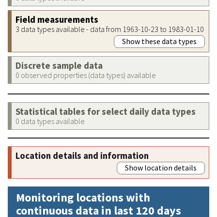
Field measurements
3 data types available - data from 1963-10-23 to 1983-01-10
Show these data types
Discrete sample data
0 observed properties (data types) available
Statistical tables for select daily data types
0 data types available
Location details and information
Show location details
Monitoring locations with
continuous data in last 120 days