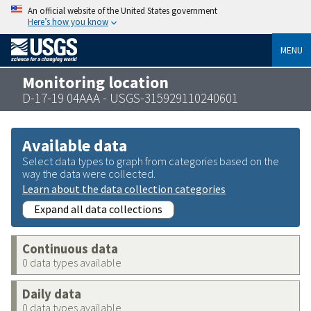
An official website of the United States government
Here’s how you know
MENU
Monitoring location
D-17-19 04AAA - USGS-315929110240601
Available data
Select data types to graph from categories based on the
way the data were collected.
Learn about the data collection categories
Expand all data collections
Continuous data
0 data types available
Daily data
0 data types available