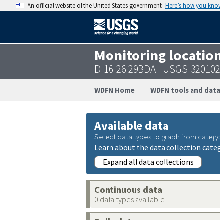
An official website of the United States government
Here’s how you kno
Monitoring locatio
D-16-26 29BDA - USGS-32010
WDFN Home
WDFN tools and data
Available data
Select data types to graph from catego
Learn about the data collection cate
Expand all data collections
Continuous data
0 data types available