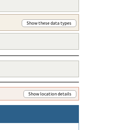
Show these data types
Show location details