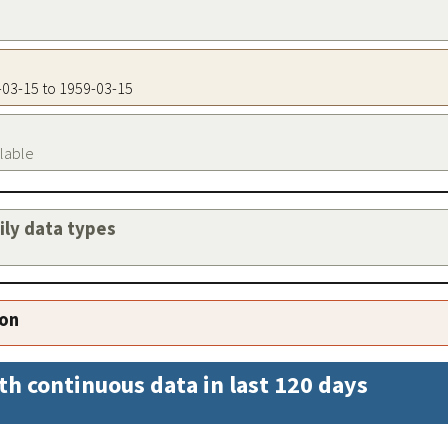
9-03-15 to 1959-03-15
ilable
aily data types
ion
th continuous data in last 120 days