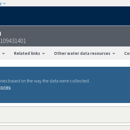
w
n
2109431401
Related links
Other water data resources
Co
ries based on the way the data were collected.
gories