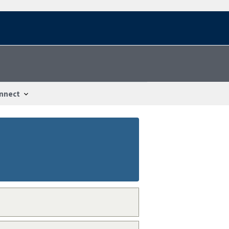
nnect