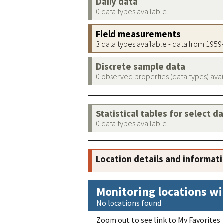
Daily data
0 data types available
Field measurements
3 data types available - data from 195
Discrete sample data
0 observed properties (data types) ava
Statistical tables for select d
0 data types available
Location details and informat
Monitoring locations wi
No locations found
Zoom out to see link to My Favorites