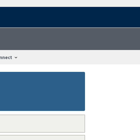
nnect