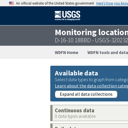
An official website of the United States government
Here’s how you kno
Monitoring locatio
D-16-10 18BBD - USGS-32023
WDFN Home
WDFN tools and data
Available data
Select data types to graph from catego
Learn about the data collection cate
Expand all data collections
Continuous data
0 data types available