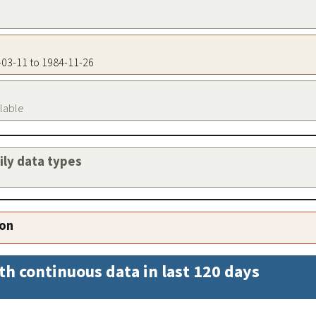
1-03-11 to 1984-11-26
ilable
aily data types
ion
th continuous data in last 120 days