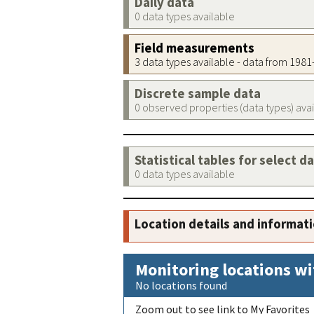
Daily data
0 data types available
Field measurements
3 data types available - data from 198
Discrete sample data
0 observed properties (data types) ava
Statistical tables for select d
0 data types available
Location details and informat
Monitoring locations wi
No locations found
Zoom out to see link to My Favorites