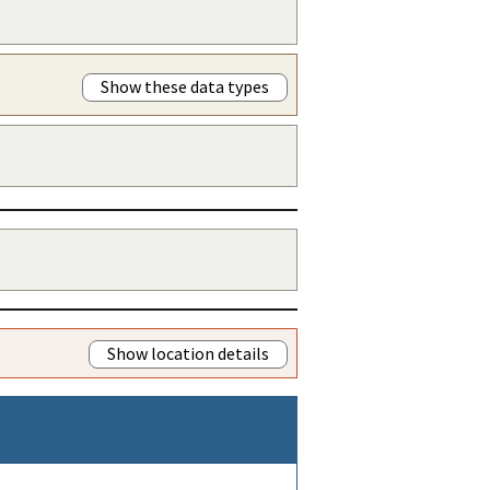
Show these data types
Show location details