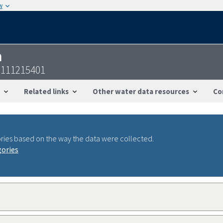
w
n
2111215401
Related links
Other water data resources
Co
ries based on the way the data were collected.
gories