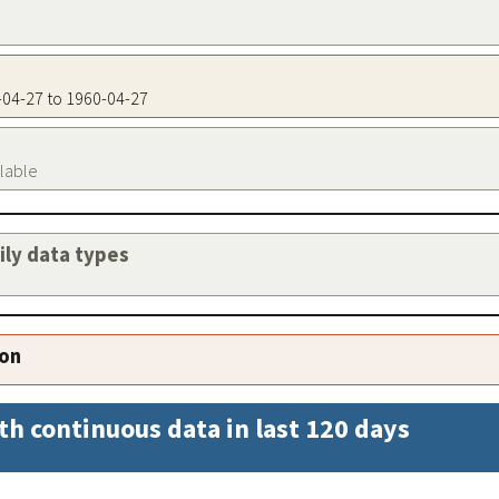
0-04-27 to 1960-04-27
ilable
aily data types
ion
th continuous data in last 120 days