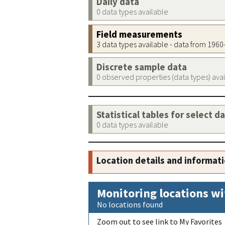
Daily data
0 data types available
Field measurements
3 data types available - data from 196
Discrete sample data
0 observed properties (data types) ava
Statistical tables for select d
0 data types available
Location details and informat
Monitoring locations wi
No locations found
Zoom out to see link to My Favorites