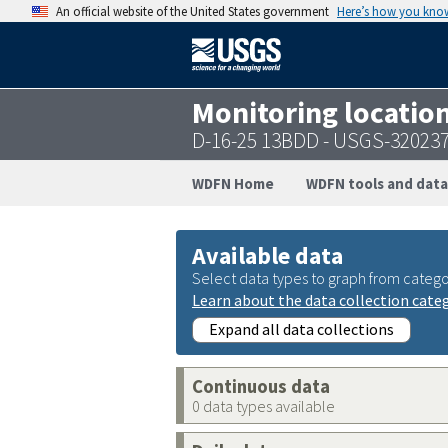
An official website of the United States government
Here’s how you kno
Monitoring locatio
D-16-25 13BDD - USGS-32023
WDFN Home
WDFN tools and data
Available data
Select data types to graph from catego
Learn about the data collection cate
Expand all data collections
Continuous data
0 data types available