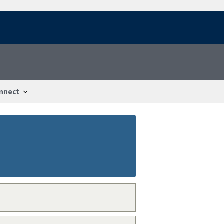
nnect