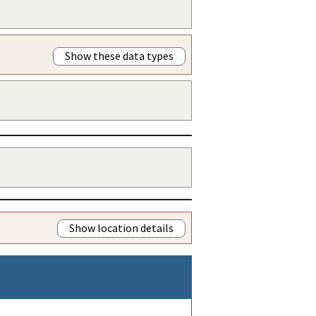
Show these data types
Show location details