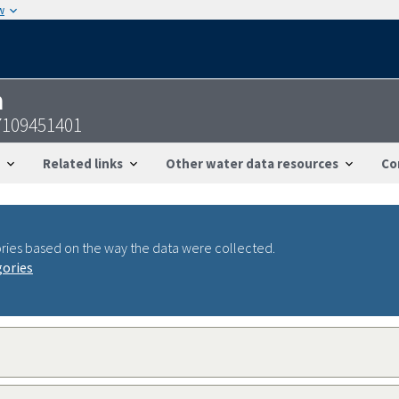
w
n
7109451401
Related links
Other water data resources
Co
ries based on the way the data were collected.
gories