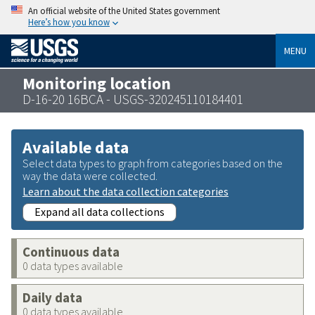
An official website of the United States government
Here’s how you know
MENU
Monitoring location
D-16-20 16BCA - USGS-320245110184401
Available data
Select data types to graph from categories based on the
way the data were collected.
Learn about the data collection categories
Expand all data collections
Continuous data
0 data types available
Daily data
0 data types available