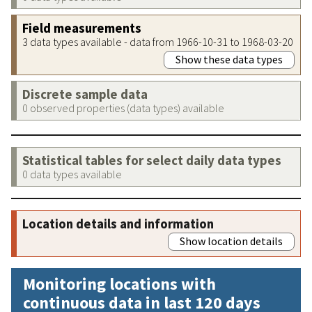
Field measurements
3 data types available - data from 1966-10-31 to 1968-03-20
Show these data types
Discrete sample data
0 observed properties (data types) available
Statistical tables for select daily data types
0 data types available
Location details and information
Show location details
Monitoring locations with
continuous data in last 120 days