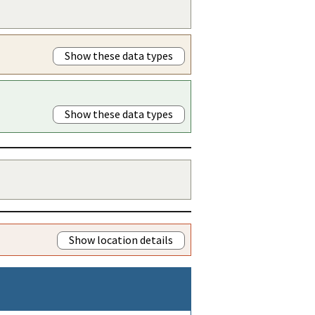
Show these data types
Show these data types
Show location details