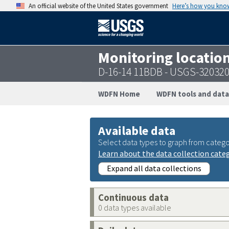
An official website of the United States government
Here’s how you kno
Monitoring locatio
D-16-14 11BDB - USGS-32032
WDFN Home
WDFN tools and data
Available data
Select data types to graph from catego
Learn about the data collection cate
Expand all data collections
Continuous data
0 data types available