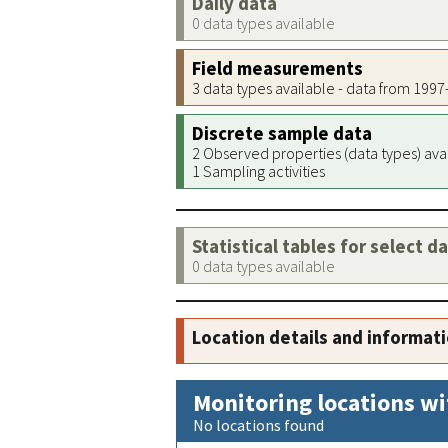
Daily data
0 data types available
Field measurements
3 data types available - data from 199
Discrete sample data
2 Observed properties (data types) ava
1 Sampling activities
Statistical tables for select d
0 data types available
Location details and informat
Monitoring locations wi
No locations found