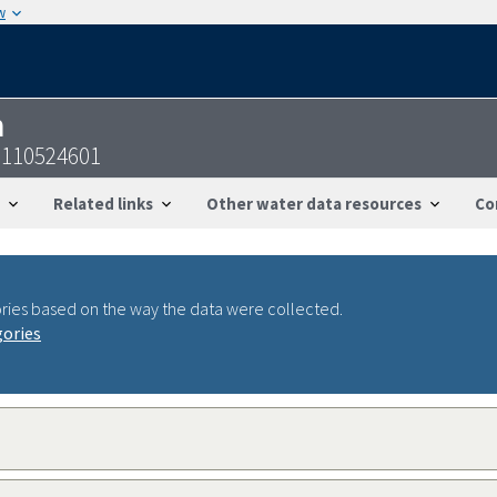
w
n
0110524601
Related links
Other water data resources
Co
ries based on the way the data were collected.
gories