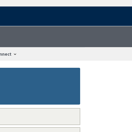
nnect