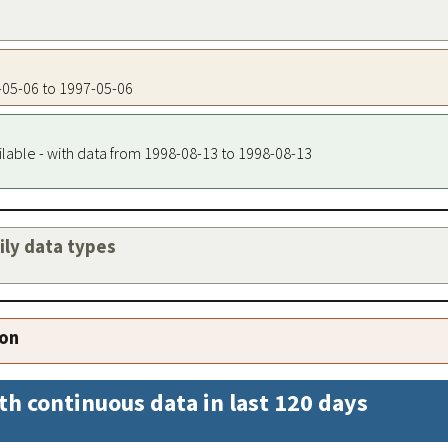
7-05-06 to 1997-05-06
ilable - with data from 1998-08-13 to 1998-08-13
aily data types
ion
th continuous data in last 120 days